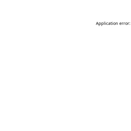
Application error: