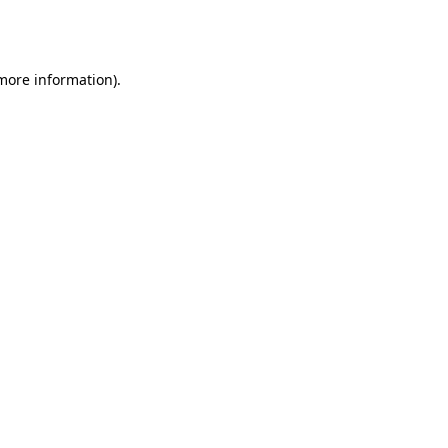
 more information).